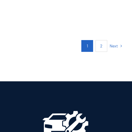
PETROL MANUAL
Add to cart
Details
Next
1
2