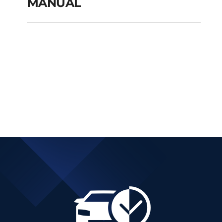
MANUAL
FIAT TIPO CITY CROSS
PETROL MANUAL
Add to cart
Details