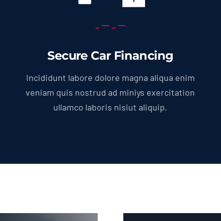
Secure Car Financing
Incididunt labore dolore magna aliqua enim
veniam quis nostrud ad miniys exercitation
ullamco laboris nisiut aliquip.