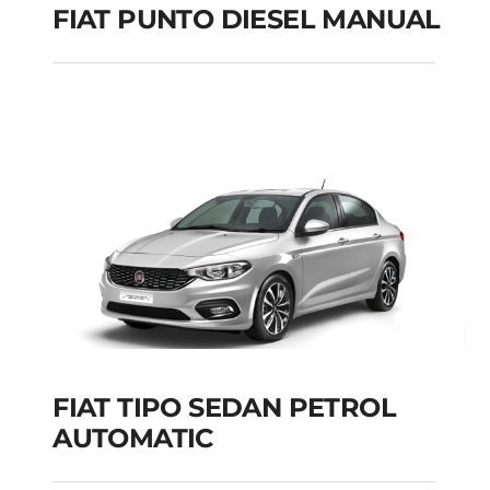
FIAT PUNTO DIESEL MANUAL
FIAT PUNTO DIESEL
MANUAL
Add to cart
Details
FIAT TIPO SEDAN PETROL
AUTOMATIC
FIAT TIPO SEDAN