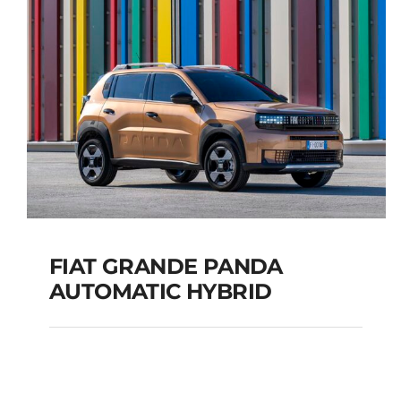
TOURER
Add to cart
Details
FIAT GRANDE PANDA
AUTOMATIC HYBRID
FIAT GRANDE PANDA
AUTOMATIC HYBRID