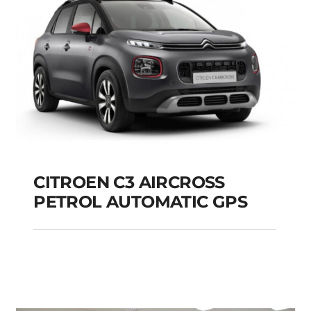
CITROEN C3 AIRCROSS
PETROL AUTOMATIC GPS
CITROEN C3
AIRCROSS PETROL
AUTOMATIC GPS