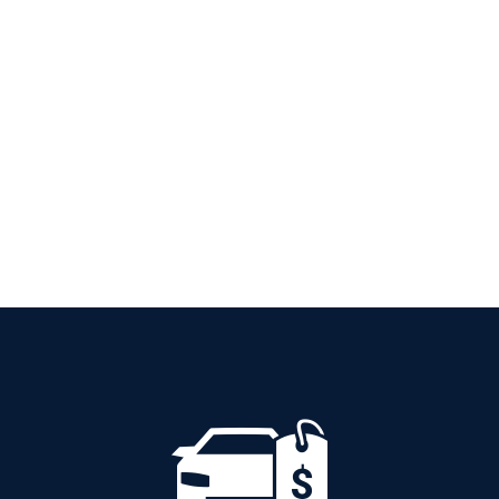
PETROL AUTOMATIC
Add to cart
Details