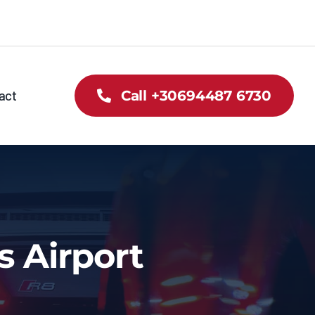
act
Call +30694487 6730
s Airport