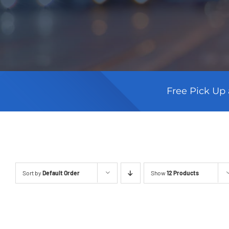
Free Pick Up 
Sort by
Default Order
Show
12 Products