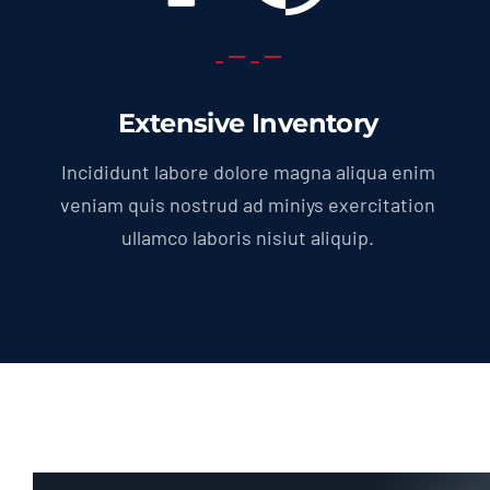
Extensive Inventory
Incididunt labore dolore magna aliqua enim
veniam quis nostrud ad miniys exercitation
ullamco laboris nisiut aliquip.