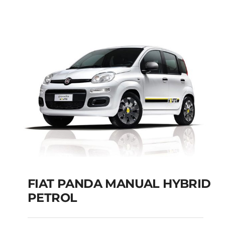
Add to cart
Details
FIAT PANDA MANUAL HYBRID
PETROL