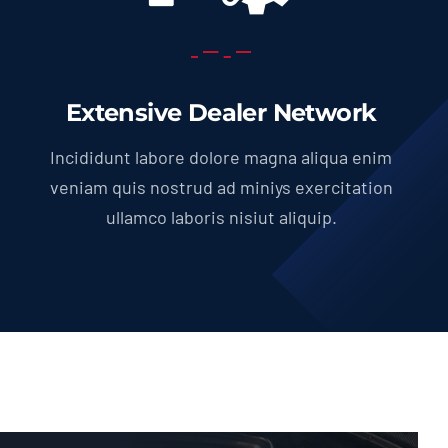
Extensive Dealer Network
Incididunt labore dolore magna aliqua enim
veniam quis nostrud ad miniys exercitation
ullamco laboris nisiut aliquip.