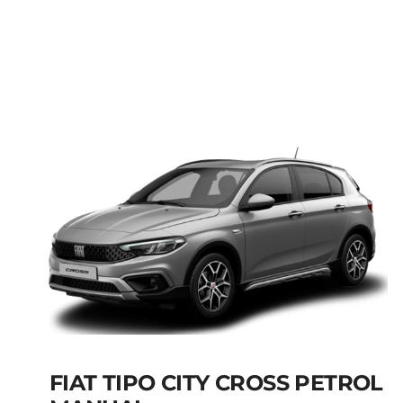
FIAT PANDA MANUAL
HYBRID PETROL
Add to cart
Details
FIAT TIPO CITY CROSS PETROL