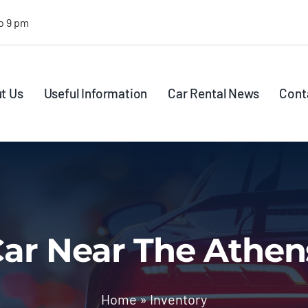
o 9 pm
t Us
Useful Information
Car Rental News
Cont
ar Near The Athen
Home
»
Inventory