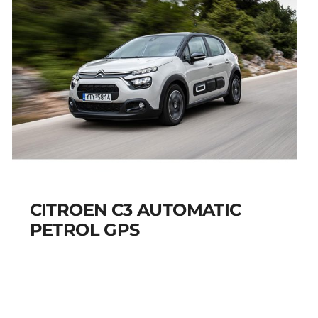
CITROEN C3 AUTOMATIC
PETROL GPS
CITROEN C3
AUTOMATIC PETROL