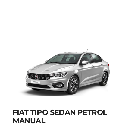
FIAT PUNTO PETROL
MANUAL
Add to cart
Details
FIAT TIPO SEDAN PETROL
MANUAL
FIAT TIPO SEDAN