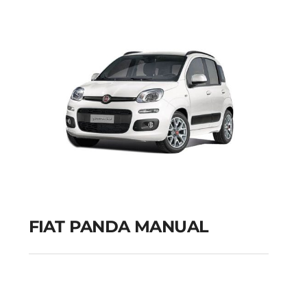
GPS
Add to cart
Details
FIAT PANDA MANUAL
FIAT PANDA MANUAL