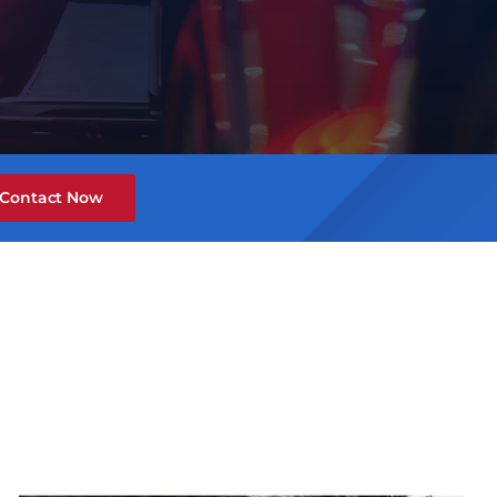
Contact Now