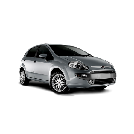
MODEL 2025
Add to cart
Details