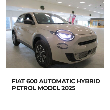
Add to cart
Details
FIAT 600 AUTOMATIC HYBRID
PETROL MODEL 2025
FIAT 600 AUTOMATIC
HYBRID PETROL