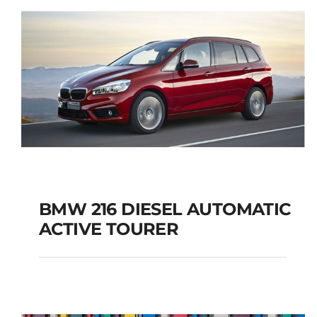
BMW 216 DIESEL AUTOMATIC
ACTIVE TOURER
BMW 216 DIESEL
AUTOMATIC ACTIVE