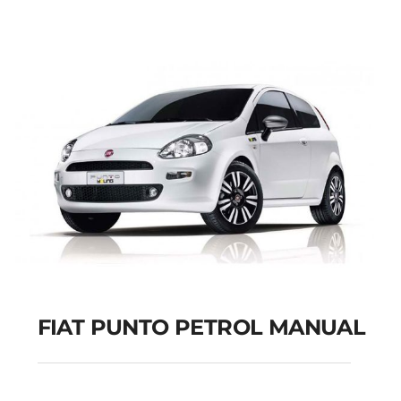
Add to cart
Details
FIAT PUNTO PETROL MANUAL