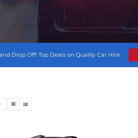
and Drop Off! Top Deals on Quality Car Hire.