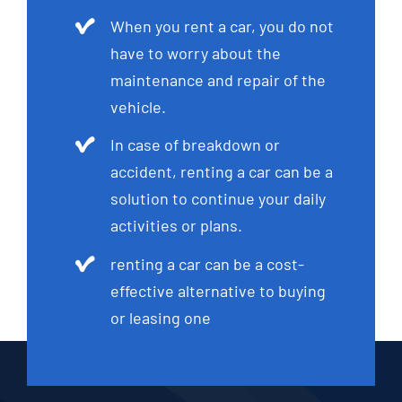
When you rent a car, you do not
have to worry about the
maintenance and repair of the
vehicle.
In case of breakdown or
accident, renting a car can be a
solution to continue your daily
activities or plans.
renting a car can be a cost-
effective alternative to buying
or leasing one