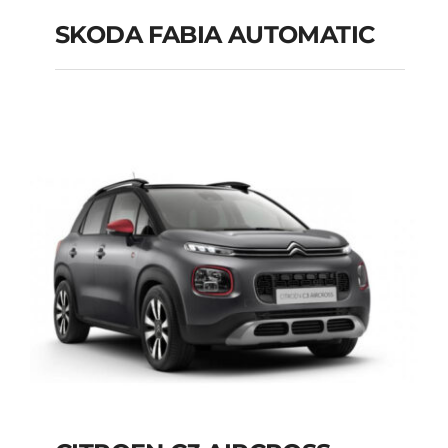
SKODA FABIA AUTOMATIC
SKODA FABIA
AUTOMATIC
Add to cart
Details