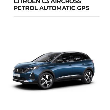
CITROEN C3 AIRCROSS
PETROL AUTOMATIC GPS
CITROEN C3
AIRCROSS PETROL
AUTOMATIC GPS
Add to cart
Details