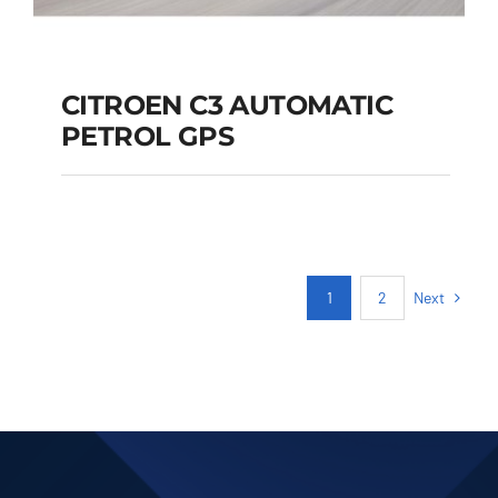
CITROEN C3 AUTOMATIC
PETROL GPS
CITROEN C3
AUTOMATIC PETROL
GPS
Next
1
2
Add to cart
Details