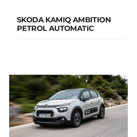
SKODA KAMIQ AMBITION
PETROL AUTOMATIC
SKODA KAMIQ
AMBITION PETROL
AUTOMATIC
Add to cart
Details