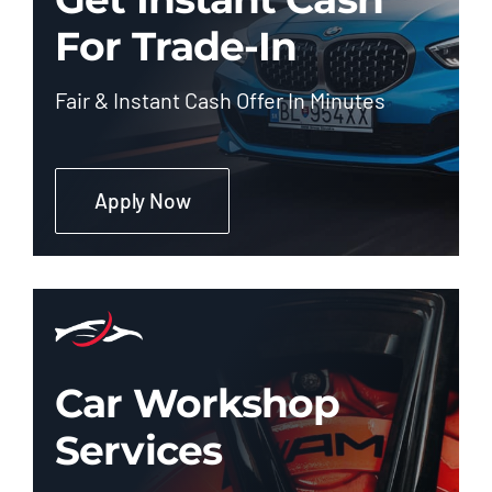
For Trade-In
Fair & Instant Cash Offer In Minutes
Apply Now
Car Workshop
Services