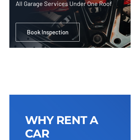
All Garage Services Under One Roof
Book Inspection
WHY RENT A
CAR