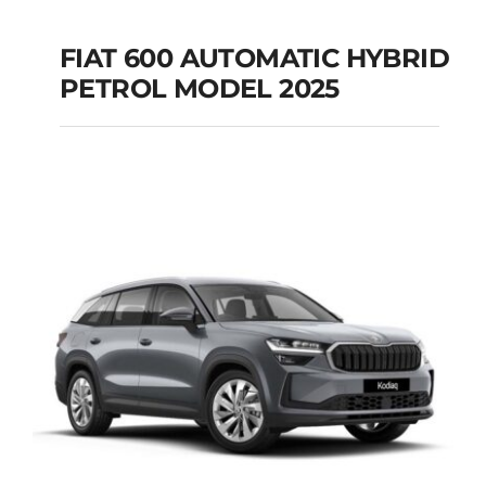
FIAT 600 AUTOMATIC HYBRID
PETROL MODEL 2025
FIAT 600 AUTOMATIC
HYBRID PETROL
MODEL 2025
Add to cart
Details