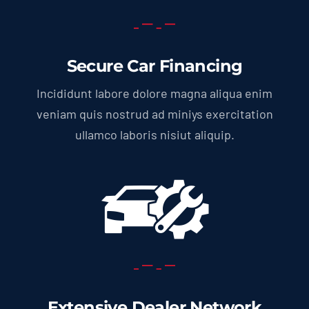
Secure Car Financing
Incididunt labore dolore magna aliqua enim
veniam quis nostrud ad miniys exercitation
ullamco laboris nisiut aliquip.
Extensive Dealer Network