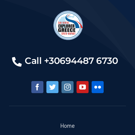
Call +30694487 6730
Home