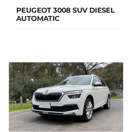
PEUGEOT 3008 SUV DIESEL
AUTOMATIC
PEUGEOT 3008 SUV
DIESEL AUTOMATIC
Add to cart
Details