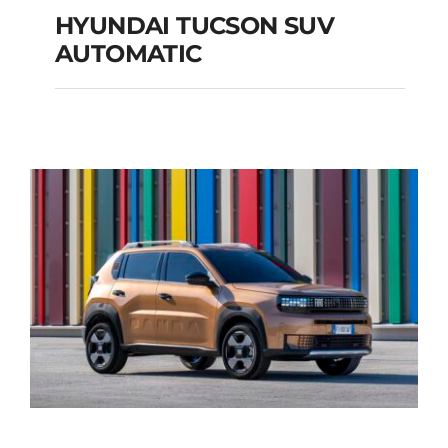
HYUNDAI TUCSON SUV
AUTOMATIC
HYUNDAI TUCSON
SUV AUTOMATIC
Add to cart
Details