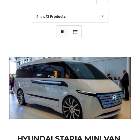
Show
12 Products
HYUNDAI STARIA MINI VAN