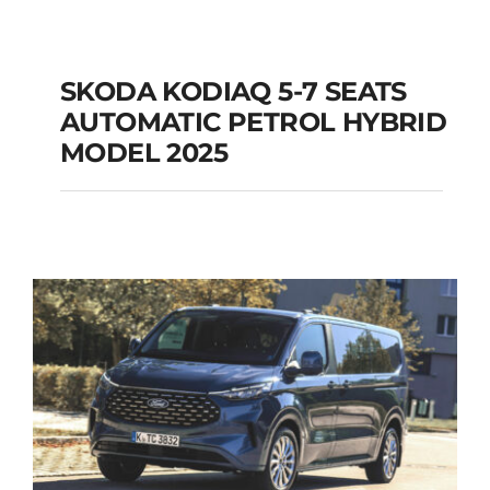
SKODA KODIAQ 5-7 SEATS
AUTOMATIC PETROL HYBRID
SKODA KODIAQ 5-7
MODEL 2025
SEATS AUTOMATIC
PETROL HYBRID
MODEL 2025
Add to cart
Details