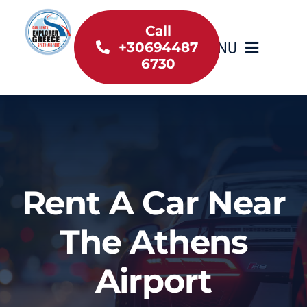
Skip
to
Call
MENU
+30694487
content
6730
Home
Inventory
About Us
Rent A Car Near
Useful information
The Athens
Car Rental News
Airport