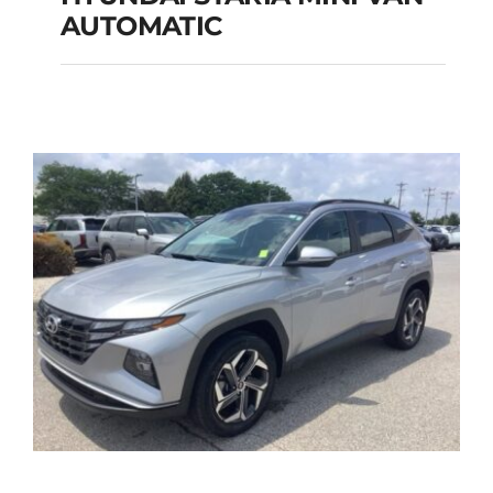
HYUNDAI STARIA
AUTOMATIC
MINI VAN
AUTOMATIC
Add to cart
Details