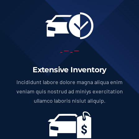
Extensive Inventory
Incididunt labore dolore magna aliqua enim
veniam quis nostrud ad miniys exercitation
ullamco laboris nisiut aliquip.