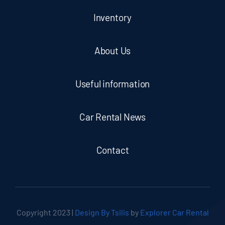
Inventory
About Us
Useful information
Car Rental News
Contact
Copyright 2023 |
Design By Tsilis
by
Explorer Car Rental