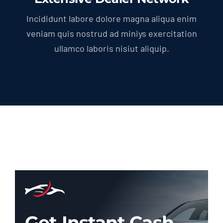
Incididunt labore dolore magna aliqua enim
veniam quis nostrud ad miniys exercitation
ullamco laboris nisiut aliquip.
Get Instant Cash