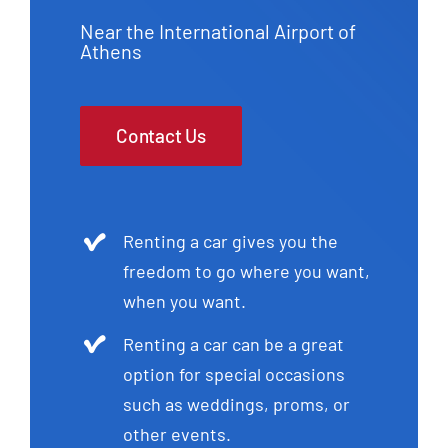
Near the International Airport of
Athens
Contact Us
Renting a car gives you the
freedom to go where you want,
when you want.
Renting a car can be a great
option for special occasions
such as weddings, proms, or
other events.