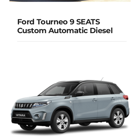
Ford Tourneo 9 SEATS
Ford Tourneo 9
Custom Automatic Diesel
SEATS Custom
Automatic Diesel
Add to cart
Details