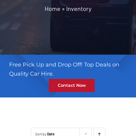
Contact
Home
»
Inventory
Free Pick Up and Drop Off! Top Deals on
Quality Car Hire.
Contact Now
Sort by
Date