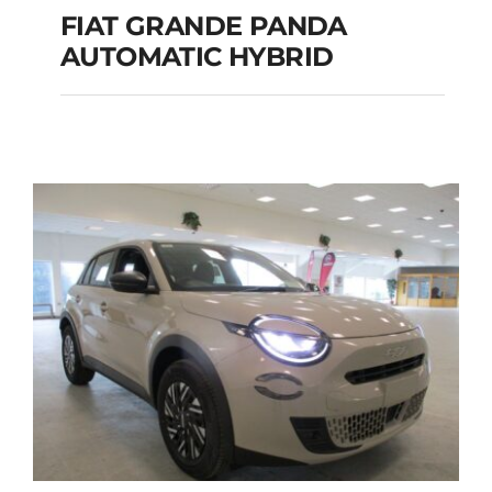
FIAT GRANDE PANDA
AUTOMATIC HYBRID
FIAT GRANDE PANDA
AUTOMATIC HYBRID
Add to cart
Details