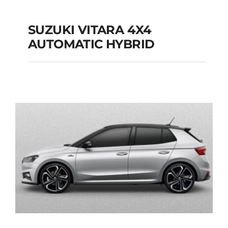
SUZUKI VITARA 4X4
AUTOMATIC HYBRID
SUZUKI VITARA 4X4
AUTOMATIC HYBRID
Add to cart
Details