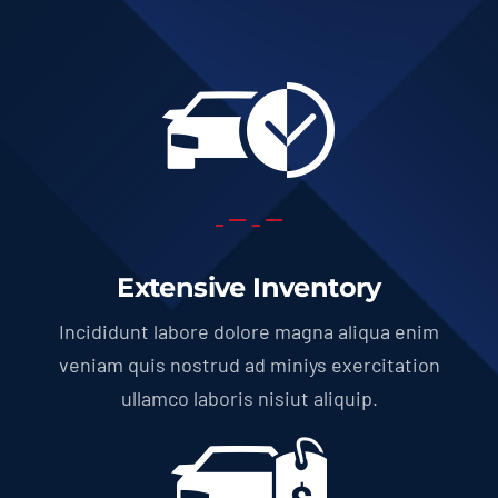
Extensive Inventory
Incididunt labore dolore magna aliqua enim
veniam quis nostrud ad miniys exercitation
ullamco laboris nisiut aliquip.