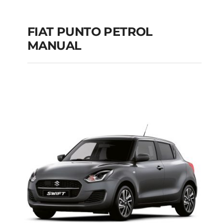
FIAT PUNTO PETROL
MANUAL
FIAT PUNTO PETROL
MANUAL
Add to cart
Details