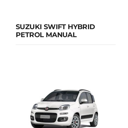
SUZUKI SWIFT HYBRID
PETROL MANUAL
SUZUKI SWIFT
HYBRID PETROL
MANUAL
Add to cart
Details