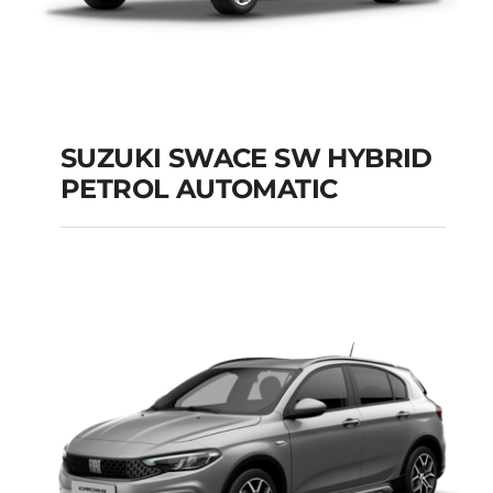
SUZUKI SWACE SW HYBRID
PETROL AUTOMATIC
SUZUKI SWACE SW
HYBRID PETROL
AUTOMATIC
Add to cart
Details