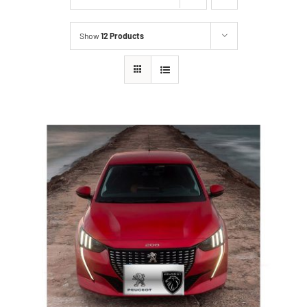
Show
12 Products