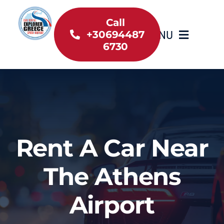
Skip
to
Call
MENU
+30694487
content
6730
Home
Inventory
About Us
Rent A Car Near
Useful information
The Athens
Car Rental News
Airport