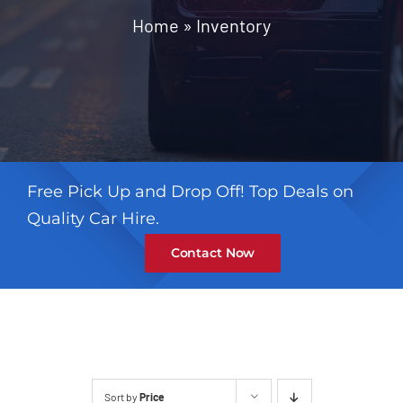
Contact
Home
»
Inventory
Free Pick Up and Drop Off! Top Deals on
Quality Car Hire.
Contact Now
Sort by
Price