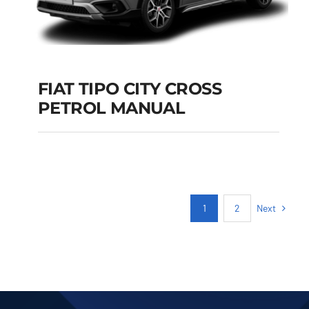
FIAT TIPO CITY CROSS
PETROL MANUAL
FIAT TIPO CITY
CROSS PETROL
MANUAL
Add to cart
Details
Next
1
2