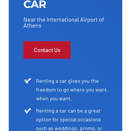
CAR
Near the International Airport of
Athens
Contact Us
Renting a car gives you the
freedom to go where you want,
when you want.
Renting a car can be a great
option for special occasions
such as weddings, proms, or