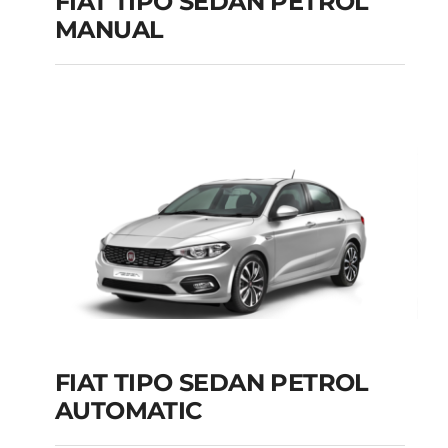
FIAT TIPO SEDAN PETROL
MANUAL
FIAT TIPO SEDAN
PETROL MANUAL
Add to cart
Details
FIAT TIPO SEDAN PETROL
AUTOMATIC
FIAT TIPO SEDAN