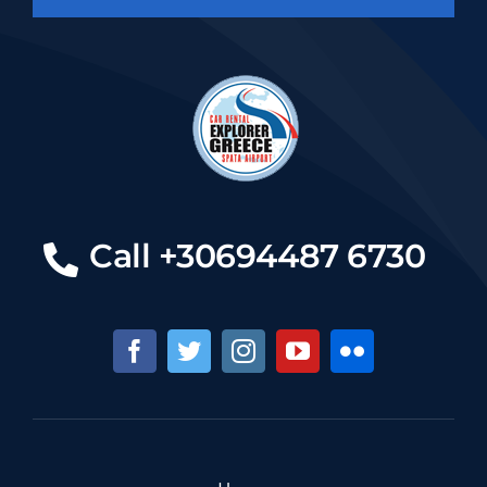
Call +30694487 6730