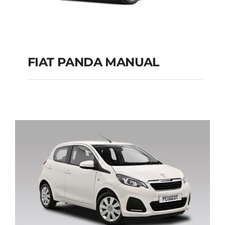
FIAT PANDA MANUAL
FIAT PANDA
MANUAL
Add to cart
Details