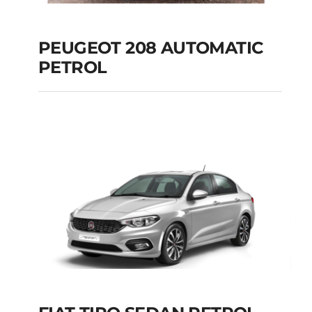
PEUGEOT 208 AUTOMATIC
PETROL
PEUGEOT 208
AUTOMATIC PETROL
Add to cart
Details