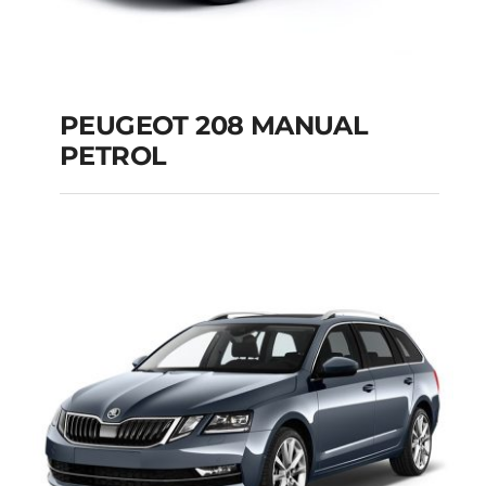
PEUGEOT 208 MANUAL
PETROL
PEUGEOT 208
MANUAL PETROL
Add to cart
Details