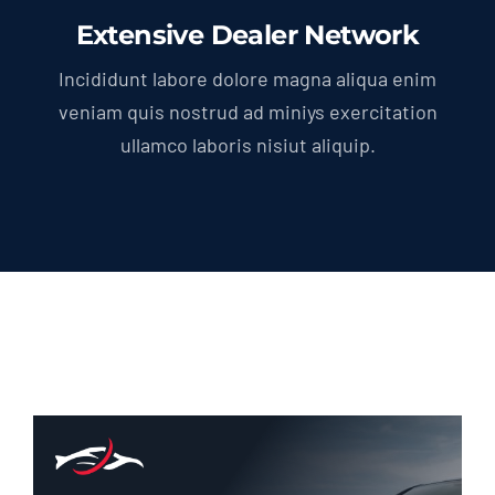
Extensive Dealer Network
Incididunt labore dolore magna aliqua enim
veniam quis nostrud ad miniys exercitation
ullamco laboris nisiut aliquip.