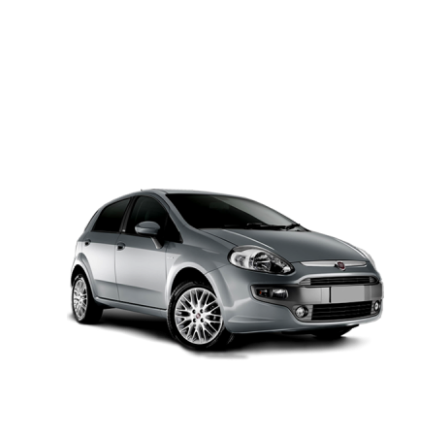
PETROL AUTOMATIC
Add to cart
Details