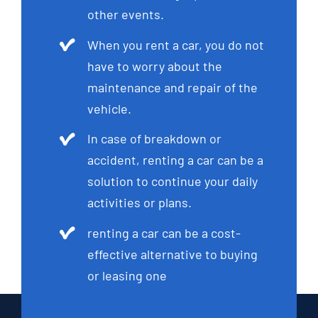
other events.
When you rent a car, you do not
have to worry about the
maintenance and repair of the
vehicle.
In case of breakdown or
accident, renting a car can be a
solution to continue your daily
activities or plans.
renting a car can be a cost-
effective alternative to buying
or leasing one