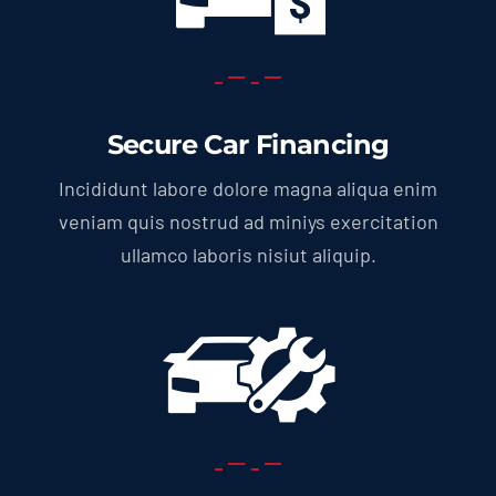
Secure Car Financing
Incididunt labore dolore magna aliqua enim
veniam quis nostrud ad miniys exercitation
ullamco laboris nisiut aliquip.