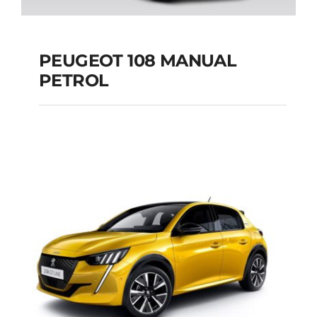
PEUGEOT 108 MANUAL
PETROL
PEUGEOT 108
MANUAL PETROL
Add to cart
Details