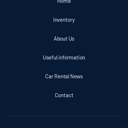
Home
Inventory
About Us
Useful information
Car Rental News
Contact