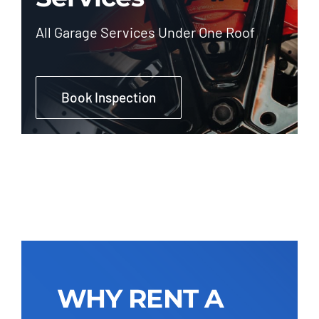
All Garage Services Under One Roof
Book Inspection
WHY RENT A