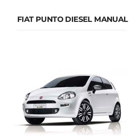
FIAT PUNTO DIESEL MANUAL
FIAT PUNTO DIESEL
MANUAL
Add to cart
Details