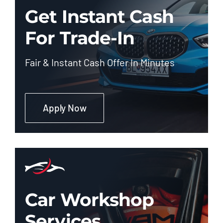
Get Instant Cash
For Trade-In
Fair & Instant Cash Offer In Minutes
Apply Now
Car Workshop
Services