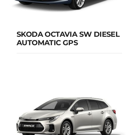
SKODA OCTAVIA SW DIESEL
AUTOMATIC GPS
SKODA OCTAVIA SW
DIESEL AUTOMATIC
GPS
Add to cart
Details