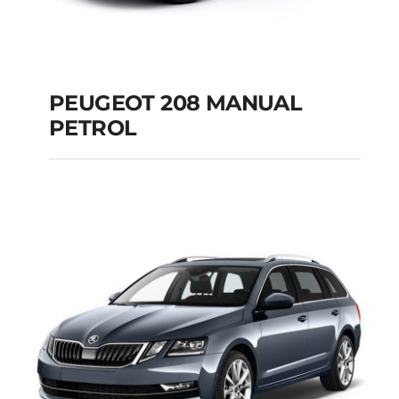
PEUGEOT 208 MANUAL
PETROL
PEUGEOT 208
MANUAL PETROL
Add to cart
Details