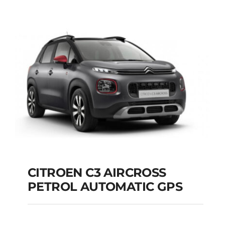
DIESEL AUTOMATIC
Add to cart
Details
CITROEN C3 AIRCROSS
PETROL AUTOMATIC GPS
CITROEN C3
AIRCROSS PETROL