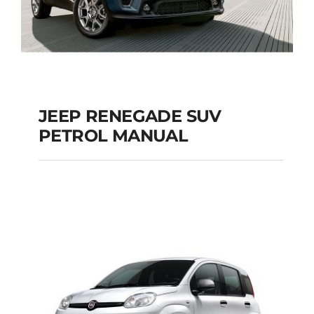
JEEP RENEGADE SUV
PETROL MANUAL
JEEP RENEGADE SUV
PETROL MANUAL
Add to cart
Details