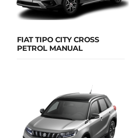
FIAT TIPO CITY CROSS
PETROL MANUAL
FIAT TIPO CITY
CROSS PETROL
MANUAL
Add to cart
Details