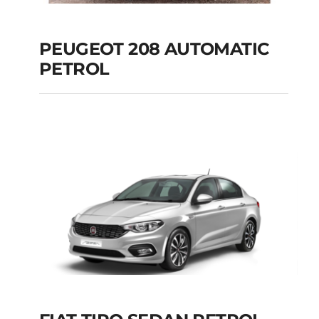
PEUGEOT 208 AUTOMATIC
PETROL
PEUGEOT 208
AUTOMATIC PETROL
Add to cart
Details