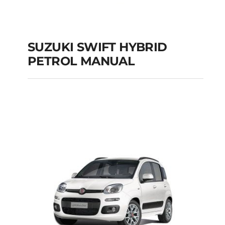
SUZUKI SWIFT HYBRID
PETROL MANUAL
SUZUKI SWIFT
HYBRID PETROL
MANUAL
Add to cart
Details