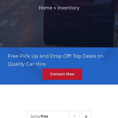
Contact
Home
»
Inventory
Free Pick Up and Drop Off! Top Deals on
Quality Car Hire.
Contact Now
Sort by
Price