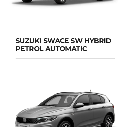
SUZUKI SWACE SW HYBRID
PETROL AUTOMATIC
SUZUKI SWACE SW
HYBRID PETROL
AUTOMATIC
Add to cart
Details