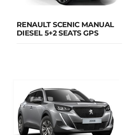
RENAULT SCENIC MANUAL
RENAULT SCENIC
DIESEL 5+2 SEATS GPS
MANUAL DIESEL 5+2
SEATS GPS
Add to cart
Details