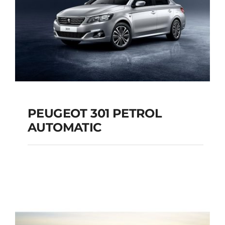
PEUGEOT 301 PETROL
AUTOMATIC
PEUGEOT 301
PETROL AUTOMATIC
Add to cart
Details