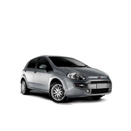
PETROL AUTOMATIC
Add to cart
Details