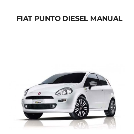
FIAT PUNTO DIESEL MANUAL
FIAT PUNTO DIESEL
MANUAL
Add to cart
Details