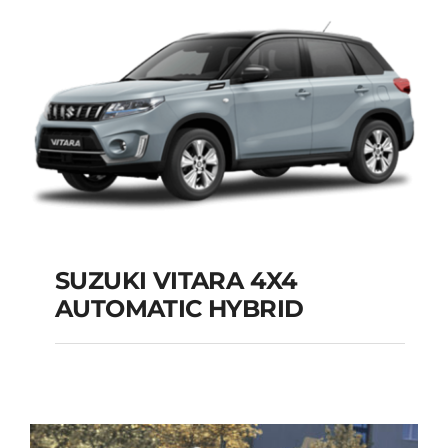
Add to cart
Details
SUZUKI VITARA 4X4
AUTOMATIC HYBRID
SUZUKI VITARA 4X4
AUTOMATIC HYBRID