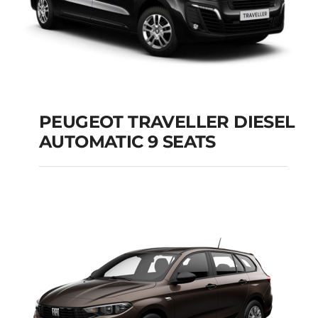
PEUGEOT TRAVELLER DIESEL
AUTOMATIC 9 SEATS
PEUGEOT
TRAVELLER DIESEL
AUTOMATIC 9 SEATS
Add to cart
Details