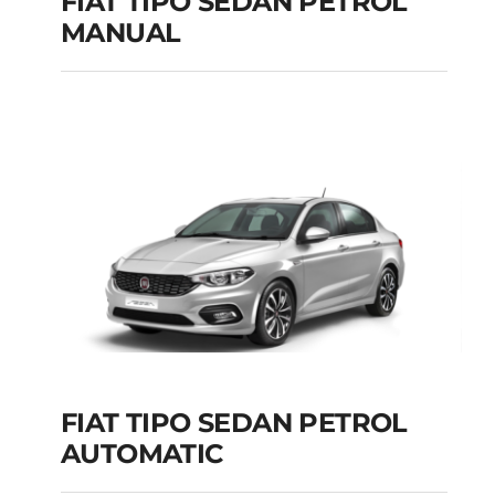
FIAT TIPO SEDAN PETROL
MANUAL
FIAT TIPO SEDAN
PETROL MANUAL
Add to cart
Details
FIAT TIPO SEDAN PETROL
AUTOMATIC
FIAT TIPO SEDAN