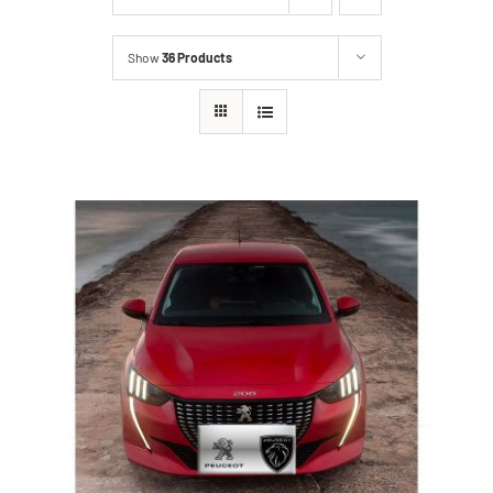
Show
36 Products