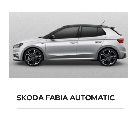
AUTOMATIC GPS
Add to cart
Details
SKODA FABIA AUTOMATIC
SKODA FABIA
AUTOMATIC