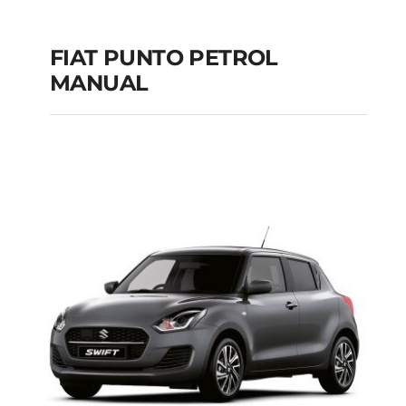
FIAT PUNTO PETROL
MANUAL
FIAT PUNTO PETROL
MANUAL
Add to cart
Details