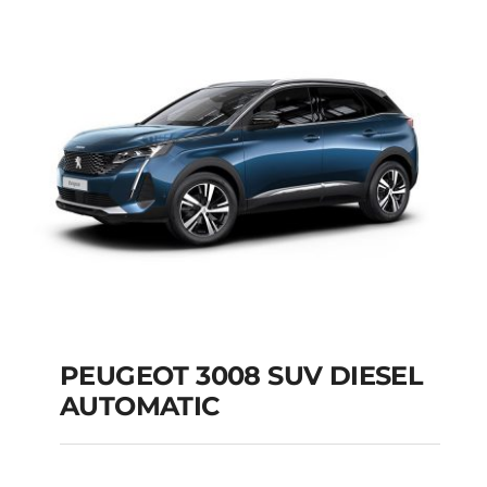
AUTOMATIC
Add to cart
Details
PEUGEOT 3008 SUV DIESEL
AUTOMATIC
PEUGEOT 3008 SUV