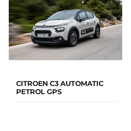
Add to cart
Details
CITROEN C3 AUTOMATIC
PETROL GPS
CITROEN C3
AUTOMATIC PETROL
GPS