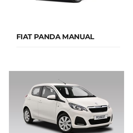
FIAT PANDA MANUAL
FIAT PANDA
MANUAL
Add to cart
Details