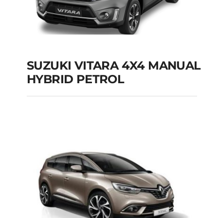
SUZUKI VITARA 4X4 MANUAL
HYBRID PETROL
SUZUKI VITARA 4X4
MANUAL HYBRID
PETROL
Add to cart
Details