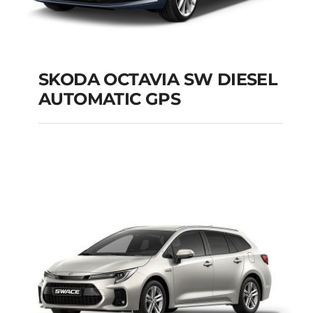
SKODA OCTAVIA SW DIESEL
AUTOMATIC GPS
SKODA OCTAVIA SW
DIESEL AUTOMATIC
GPS
Add to cart
Details