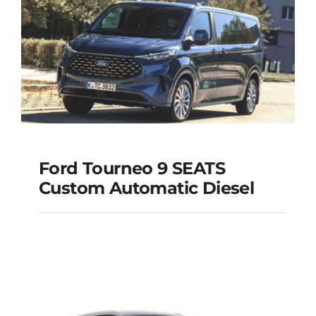
Add to cart
Details
Ford Tourneo 9 SEATS
Ford Tourneo 9
Custom Automatic Diesel
SEATS Custom
Automatic Diesel
Add to cart
Details