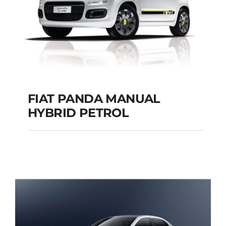
FIAT PANDA MANUAL
HYBRID PETROL
FIAT PANDA
MANUAL HYBRID
PETROL
Add to cart
Details