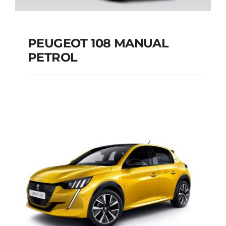
PEUGEOT 108 MANUAL
PETROL
PEUGEOT 108
MANUAL PETROL
Add to cart
Details