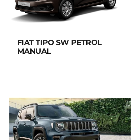
FIAT TIPO SW PETROL
MANUAL
FIAT TIPO SW
PETROL MANUAL
Add to cart
Details