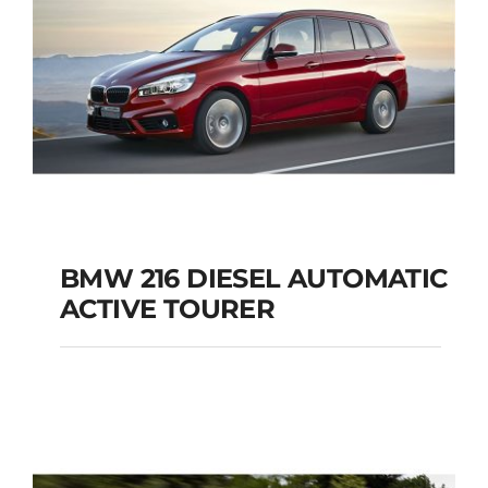
BMW 216 DIESEL AUTOMATIC
ACTIVE TOURER
BMW 216 DIESEL
AUTOMATIC ACTIVE
TOURER