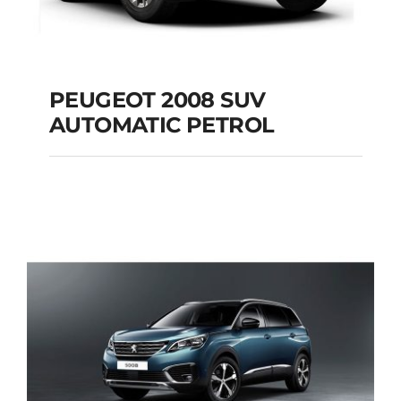
PEUGEOT 2008 SUV
AUTOMATIC PETROL
PEUGEOT 2008 SUV
AUTOMATIC PETROL
Add to cart
Details