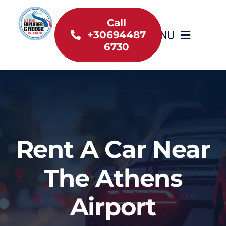
Skip
to
Call
MENU
+30694487
content
6730
Home
Inventory
About Us
Rent A Car Near
Useful information
The Athens
Car Rental News
Airport