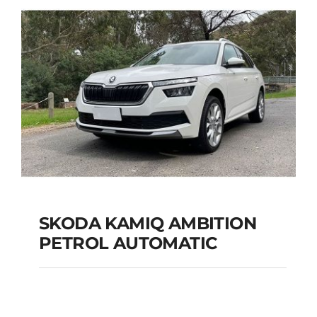
Add to cart
Details
SKODA KAMIQ AMBITION
PETROL AUTOMATIC
SKODA KAMIQ
AMBITION PETROL