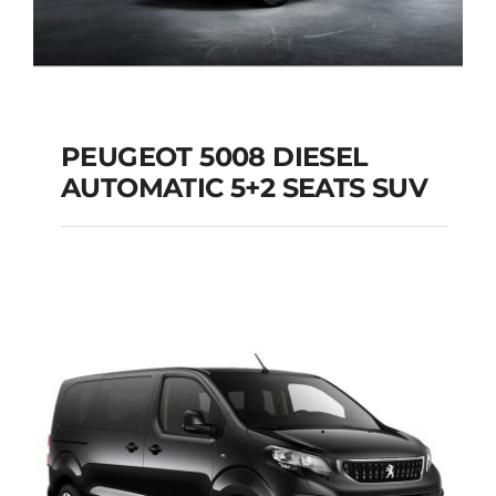
PEUGEOT 5008 DIESEL
AUTOMATIC 5+2 SEATS SUV
PEUGEOT 5008
DIESEL AUTOMATIC
5+2 SEATS SUV
Add to cart
Details